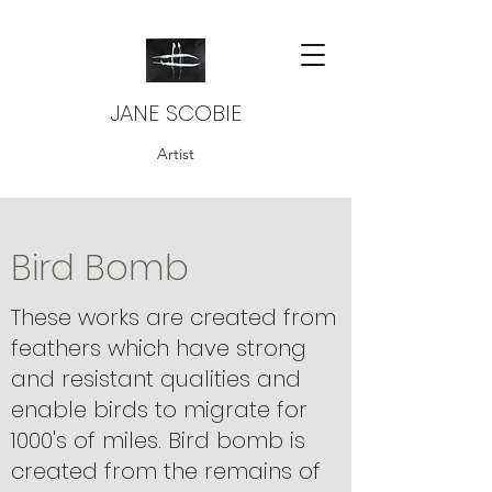
JANE SCOBIE
Artist
Bird Bomb
These works are created from
feathers which have strong
and resistant qualities and
enable birds to migrate for
1000's of miles. Bird bomb is
created from the remains of