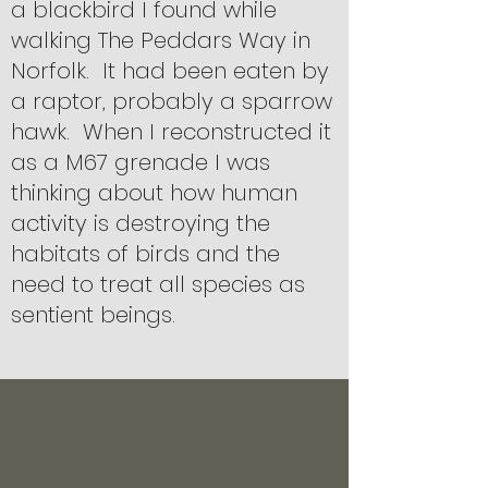
a blackbird I found while
walking The Peddars Way in
Norfolk. It had been eaten by
a raptor, probably a sparrow
hawk. When I reconstructed it
as a M67 grenade I was
thinking about how human
activity is destroying the
habitats of birds and the
need to treat all species as
sentient beings.