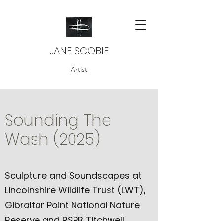
JANE SCOBIE
Artist
Sounding The
Wash (2025)
Sculpture and Soundscapes at
Lincolnshire Wildlife Trust (LWT),
Gibraltar Point National Nature
Reserve and RSPB Titchwell