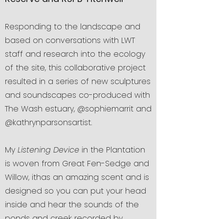
Responding to the landscape and
based on conversations with LWT
staff and research into the ecology
of the site, this collaborative project
resulted in a series of new sculptures
and soundscapes co-produced with
The Wash estuary, @sophiemarrit and
@kathrynparsonsartist.
My
Listening Device
in the Plantation
is woven from Great Fen-Sedge and
Willow, ithas an amazing scent and is
designed so you can put your head
inside and hear the sounds of the
ponds and creek recorded by