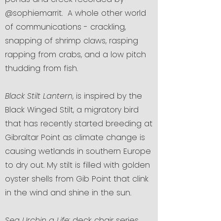
@sophiemarrit. A whole other world
of communications - crackling,
snapping of shrimp claws, rasping
rapping from crabs, and a low pitch
thudding from fish.
Black Stilt Lantern
, is inspired by the
Black Winged Stilt, a migratory bird
that has recently started breeding at
Gibraltar Point as climate change is
causing wetlands in southern Europe
to dry out. My stilt is filled with golden
oyster shells from Gib Point that clink
in the wind and shine in the sun.
Sea Urchin a Life
: deck chair series