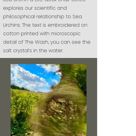
explores our scientific and
philosophical relationship to Sea
Urchins. The text is embroidered on
cotton printed with microscopic
detail of The Wash, you can see the
salt crystal’s in the water.