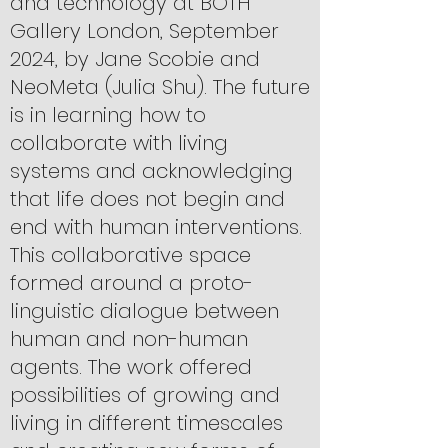
and technology at BOTH
Gallery London, September
2024, by Jane Scobie and
NeoMeta (Julia Shu). The future
is in learning how to
collaborate with living
systems and acknowledging
that life does not begin and
end with human interventions.
This collaborative space
formed around a proto-
linguistic dialogue between
human and non-human
agents. The work offered
possibilities of growing and
living in different timescales