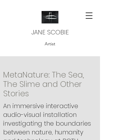
JANE SCOBIE
Artist
MetaNature: The Sea,
The Slime and Other
Stories
An immersive interactive
audio-visual installation
investigating the boundaries
between nature, humanity