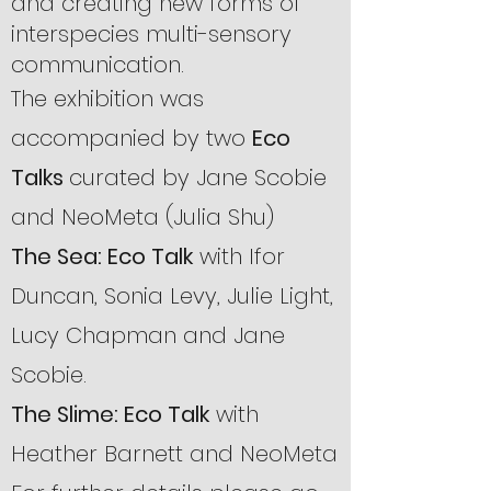
and creating new forms of
interspecies multi-sensory
communication.
The exhibition was
accompanied by two
Eco
Talks
curated by Jane Scobie
and NeoMeta (Julia Shu)
The Sea: Eco Talk
with
Ifor
Duncan, Sonia Levy, Julie Light,
Lucy Chapman and Jane
Scobie.
The Slime: Eco Talk
with
Heather Barnett and NeoMeta