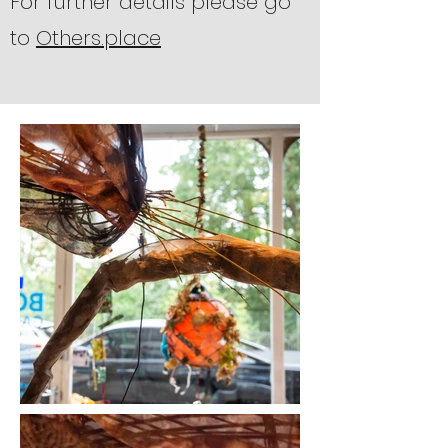
For further details please go
to
Others.place